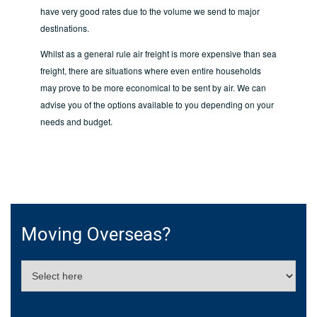
have very good rates due to the volume we send to major
destinations.
Whilst as a general rule air freight is more expensive than sea
freight, there are situations where even entire households
may prove to be more economical to be sent by air. We can
advise you of the options available to you depending on your
needs and budget.
Moving Overseas?