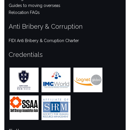
Guides to moving overseas
Relocation FAQs
Anti Bribery & Corruption
FIDI Anti Bribery & Corruption Charter
Credentials