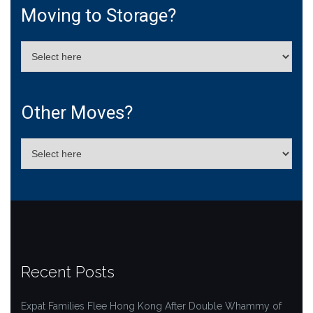
Moving to Storage?
Other Moves?
Recent Posts
Expat Families Flee Hong Kong After Double Whammy of