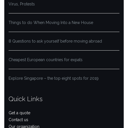
Virus, Protests
Things to do When Moving Into a New House
8 Questions to ask yourself before moving abroad
Cheapest European countries for expats
Explore Singapore – the top eight spots for 2019
Quick Links
Get a quote
Contact us
Our organization