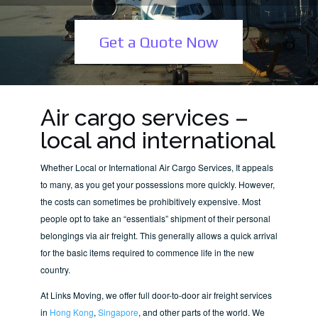
Get a Quote Now
Air cargo services –
local and international
Whether Local or International Air Cargo Services, It appeals
to many, as you get your possessions more quickly. However,
the costs can sometimes be prohibitively expensive. Most
people opt to take an “essentials” shipment of their personal
belongings via air freight. This generally allows a quick arrival
for the basic items required to commence life in the new
country.
At Links Moving, we offer full door-to-door air freight services
in
Hong Kong
,
Singapore
, and other parts of the world. We