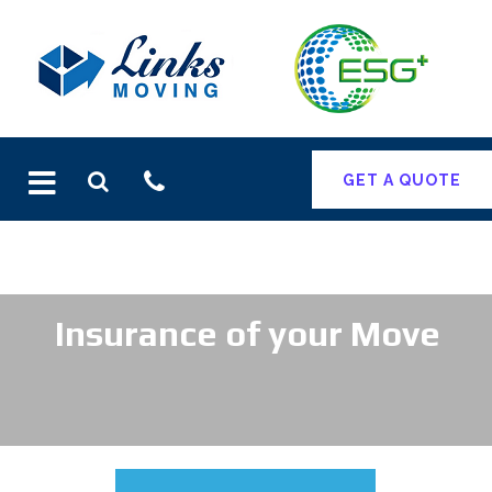
Skip
to
content
GET A QUOTE