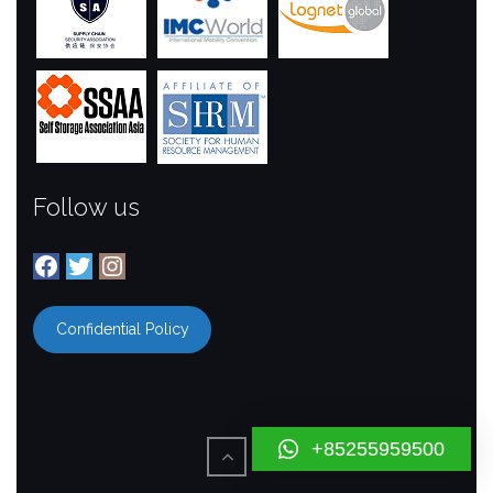
Follow us
Facebook
Twitter
Instagram
Confidential Policy
+85255959500