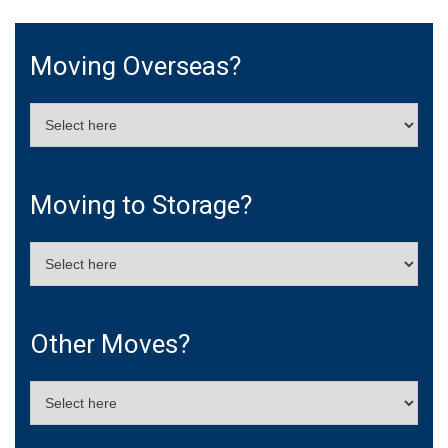
Moving Overseas?
Moving to Storage?
Other Moves?