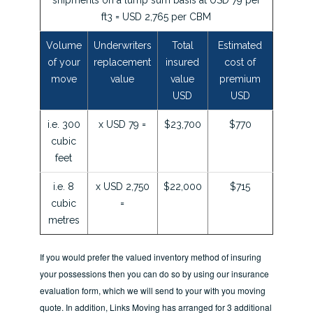
ft3 = USD 2,765 per CBM
Volume
Underwriters
Total
Estimated
of your
replacement
insured
cost of
move
value
value
premium
USD
USD
i.e. 300
x USD 79 =
$23,700
$770
cubic
feet
i.e. 8
x USD 2,750
$22,000
$715
cubic
=
metres
If you would prefer the valued inventory method of insuring
your possessions then you can do so by using our insurance
evaluation form, which we will send to your with you moving
quote. In addition, Links Moving has arranged for 3 additional