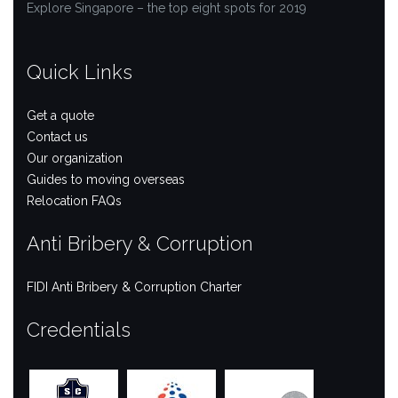
Explore Singapore – the top eight spots for 2019
Quick Links
Get a quote
Contact us
Our organization
Guides to moving overseas
Relocation FAQs
Anti Bribery & Corruption
FIDI Anti Bribery & Corruption Charter
Credentials