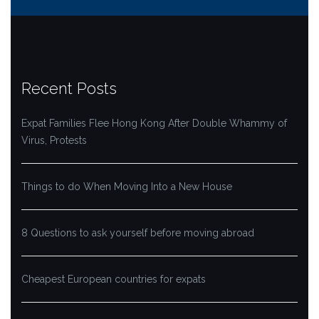
Recent Posts
Expat Families Flee Hong Kong After Double Whammy of
Virus, Protests
Things to do When Moving Into a New House
8 Questions to ask yourself before moving abroad
Cheapest European countries for expats