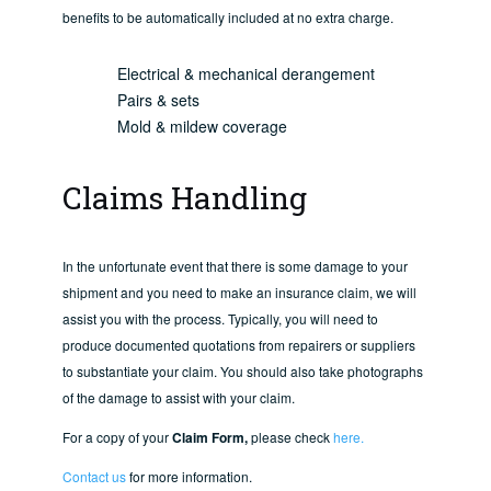
benefits to be automatically included at no extra charge.
Electrical & mechanical derangement
Pairs & sets
Mold & mildew coverage
Claims Handling
In the unfortunate event that there is some damage to your
shipment and you need to make an insurance claim, we will
assist you with the process. Typically, you will need to
produce documented quotations from repairers or suppliers
to substantiate your claim. You should also take photographs
of the damage to assist with your claim.
For a copy of your
Claim Form,
please check
here.
Contact us
for more information.