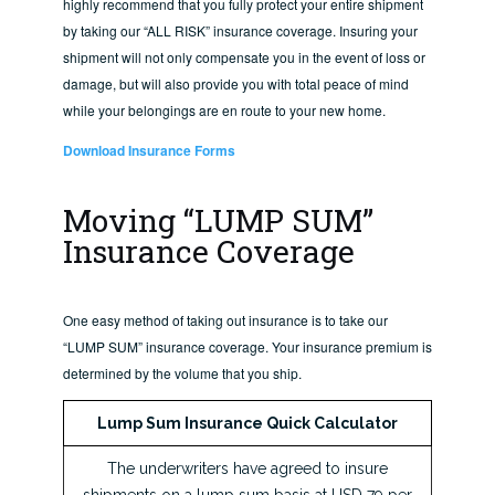
highly recommend that you fully protect your entire shipment
by taking our “ALL RISK” insurance coverage. Insuring your
shipment will not only compensate you in the event of loss or
damage, but will also provide you with total peace of mind
while your belongings are en route to your new home.
Download Insurance Forms
Moving “LUMP SUM”
Insurance Coverage
One easy method of taking out insurance is to take our
“LUMP SUM” insurance coverage. Your insurance premium is
determined by the volume that you ship.
Lump Sum Insurance Quick Calculator
The underwriters have agreed to insure
shipments on a lump sum basis at USD 79 per