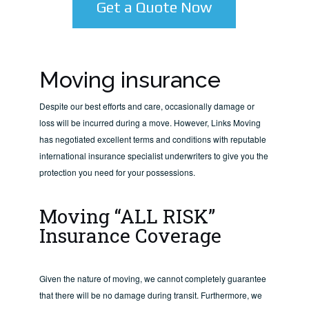
Get a Quote Now
Moving insurance
Despite our best efforts and care, occasionally damage or
loss will be incurred during a move. However, Links Moving
has negotiated excellent terms and conditions with reputable
international insurance specialist underwriters to give you the
protection you need for your possessions.
Moving “ALL RISK”
Insurance Coverage
Given the nature of moving, we cannot completely guarantee
that there will be no damage during transit. Furthermore, we