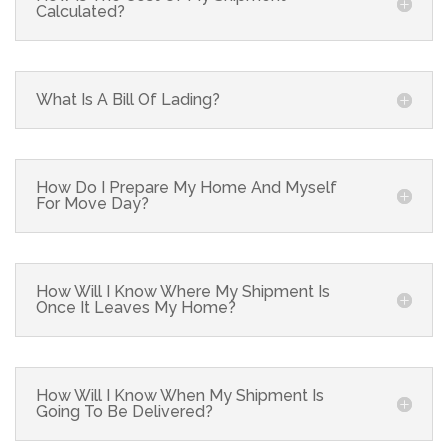
Calculated?
What Is A Bill Of Lading?
How Do I Prepare My Home And Myself
For Move Day?
How Will I Know Where My Shipment Is
Once It Leaves My Home?
How Will I Know When My Shipment Is
Going To Be Delivered?