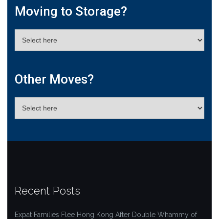
Moving to Storage?
Other Moves?
Recent Posts
Expat Families Flee Hong Kong After Double Whammy of