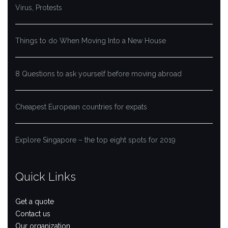
Virus, Protests
Things to do When Moving Into a New House
8 Questions to ask yourself before moving abroad
Cheapest European countries for expats
Explore Singapore – the top eight spots for 2019
Quick Links
Get a quote
Contact us
Our organization