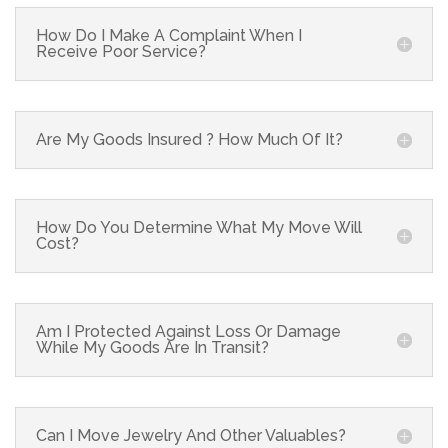
How Do I Make A Complaint When I
Receive Poor Service?
Are My Goods Insured ? How Much Of It?
How Do You Determine What My Move Will
Cost?
Am I Protected Against Loss Or Damage
While My Goods Are In Transit?
Can I Move Jewelry And Other Valuables?