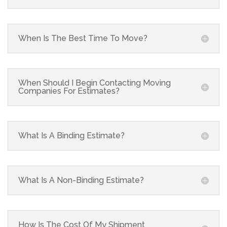
When Is The Best Time To Move?
When Should I Begin Contacting Moving
Companies For Estimates?
What Is A Binding Estimate?
What Is A Non-Binding Estimate?
How Is The Cost Of My Shipment