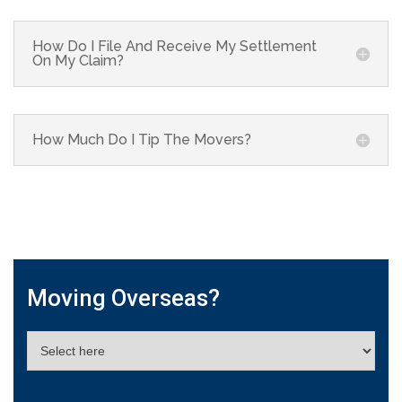
How Do I File And Receive My Settlement
On My Claim?
How Much Do I Tip The Movers?
Moving Overseas?