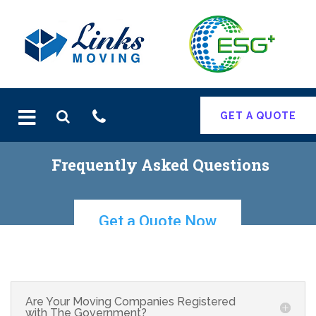
Skip
to
content
GET A QUOTE
Get a Quote Now
Are Your Moving Companies Registered
with The Government?