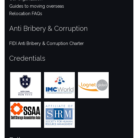
Guides to moving overseas
Relocation FAQs
Anti Bribery & Corruption
FIDI Anti Bribery & Corruption Charter
Credentials