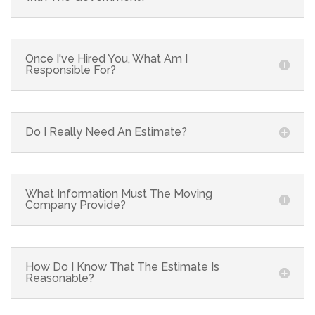
Once I've Hired You, What Am I
Responsible For?
Do I Really Need An Estimate?
What Information Must The Moving
Company Provide?
How Do I Know That The Estimate Is
Reasonable?