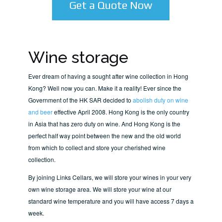
Get a Quote Now
Wine storage
Ever dream of having a sought after wine collection in Hong
Kong? Well now you can. Make it a reality! Ever since the
Government of the HK SAR decided to
abolish duty on wine
and beer
effective April 2008. Hong Kong is the only country
in Asia that has zero duty on wine. And Hong Kong is the
perfect half way point between the new and the old world
from which to collect and store your cherished wine
collection.
By joining Links Cellars, we will store your wines in your very
own wine storage area. We will store your wine at our
standard wine temperature and you will have access 7 days a
week.