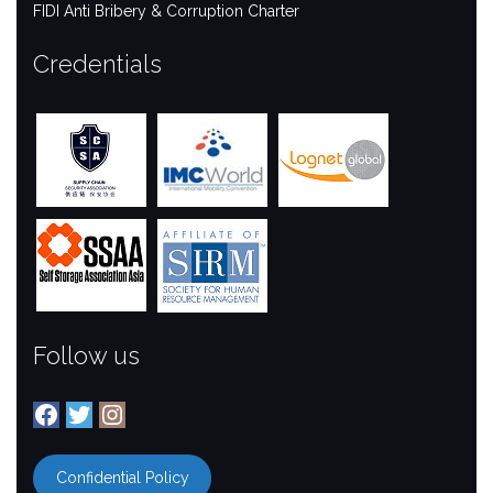
FIDI Anti Bribery & Corruption Charter
Credentials
Follow us
Facebook
Twitter
Instagram
Confidential Policy