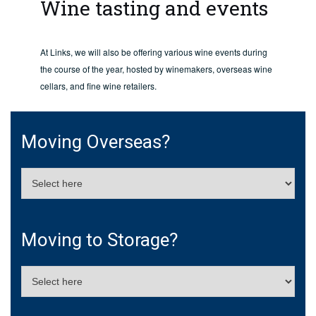
Wine tasting and events
At Links, we will also be offering various wine events during
the course of the year, hosted by winemakers, overseas wine
cellars, and fine wine retailers.
Moving Overseas?
Moving to Storage?