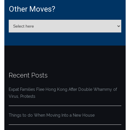
Other Moves?
Recent Posts
Expat Families Flee Hong Kong After Double Whammy of
Virus, Protests
Things to do When Moving Into a New House