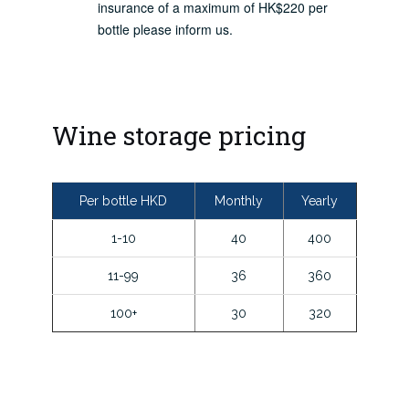
insurance of a maximum of HK$220 per
bottle please inform us.
Wine storage pricing
Per bottle HKD
Monthly
Yearly
1-10
40
400
11-99
36
360
100+
30
320