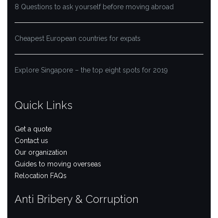
8 Questions to ask yourself before moving abroad
Cheapest European countries for expats
Explore Singapore – the top eight spots for 2019
Quick Links
Get a quote
Contact us
Our organization
Guides to moving overseas
Relocation FAQs
Anti Bribery & Corruption