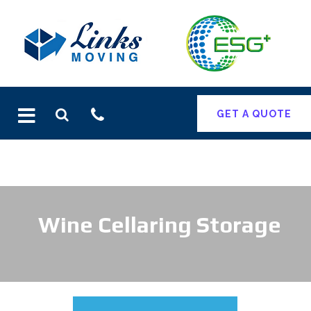
Skip
to
content
GET A QUOTE