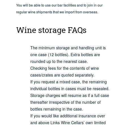
You will be able to use our bar facilities and to join in our
regular wine shipments that we import from overseas.
Wine storage FAQs
The minimum storage and handling unit is
one case (12 bottles). Extra bottles are
rounded up to the nearest case.
Checking fees for the contents of wine
cases/crates are quoted separately.
If you request a mixed case, the remaining
individual bottles in cases must be resealed.
Storage charges will resume as if a full case
thereafter irrespective of the number of
bottles remaining in the case.
If you would like additional insurance over
and above Links Wine Cellars’ own limited